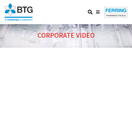
Website
Search
Menu
CORPORATE VIDEO