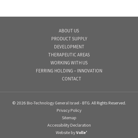
ABOUT US
PRODUCT SUPPLY
DEVELOPMENT
THERAPEUTIC AREAS
WORKING WITH US
FERRING HOLDING – INNOVATION
CONTACT
© 2026
Bio-Technology General Israel
- BTG. All Rights Reserved.
Privacy Policy
Sitemap
Accessibility Declaration
Website by
Volle'