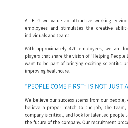
At BTG we value an attractive working enviro
employees and stimulates the creative abiliti
individuals and teams.
With approximately 420 employees, we are lo
players that share the vision of “Helping People 
want to be part of bringing exciting scientific 
improving healthcare.
“PEOPLE COME FIRST” IS NOT JUST 
We believe our success stems from our people, 
believe a proper match to the job, the team,
company is critical, and look for talented people 
the future of the company. Our recruitment proce