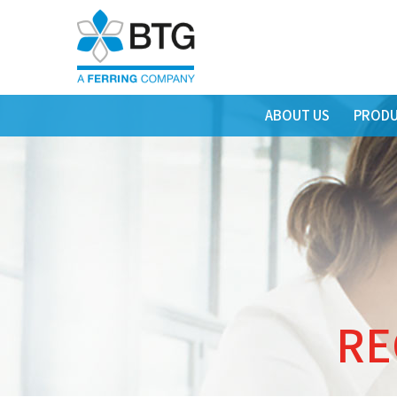
ABOUT US
PRODU
RE