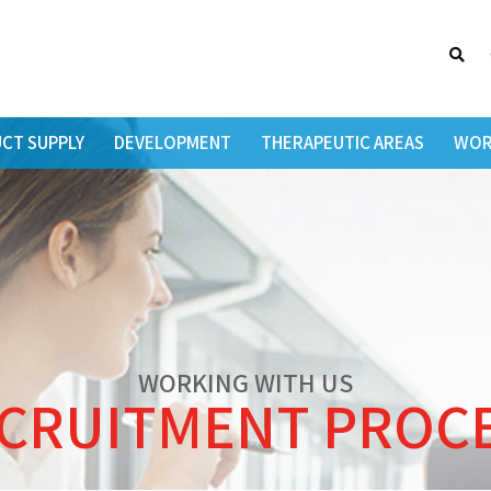
Searc
CT SUPPLY
DEVELOPMENT
THERAPEUTIC AREAS
WOR
WORKING WITH US
CRUITMENT PROC