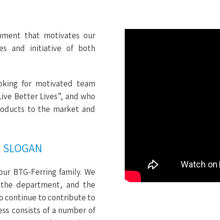
nment that motivates our
es and initiative of both
oking for motivated team
Live Better Lives”, and who
products to the market and
A SLOGAN
our BTG-Ferring family. We
 the department, and the
to continue to contribute to
ss consists of a number of