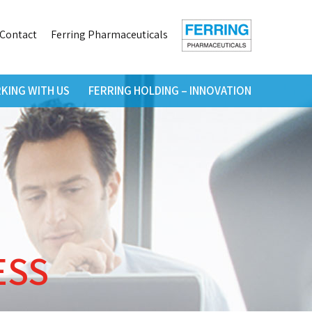
h
Contact
Ferring Pharmaceuticals
KING WITH US
FERRING HOLDING – INNOVATION
ESS