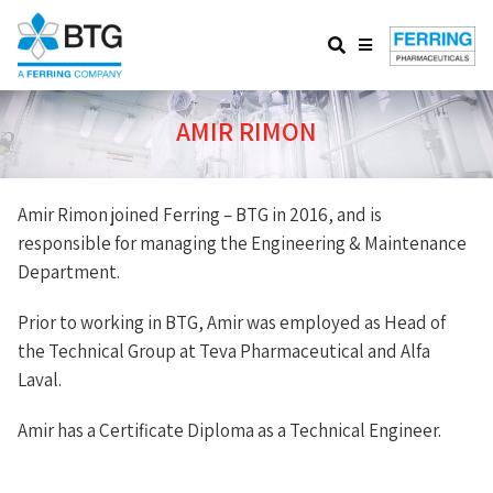
Website
Search
Menu
AMIR RIMON
Amir Rimon joined Ferring – BTG in 2016, and is
responsible for managing the Engineering & Maintenance
Department.
Prior to working in BTG, Amir was employed as Head of
the Technical Group at Teva Pharmaceutical and Alfa
Laval.
Amir has a Certificate Diploma as a Technical Engineer.