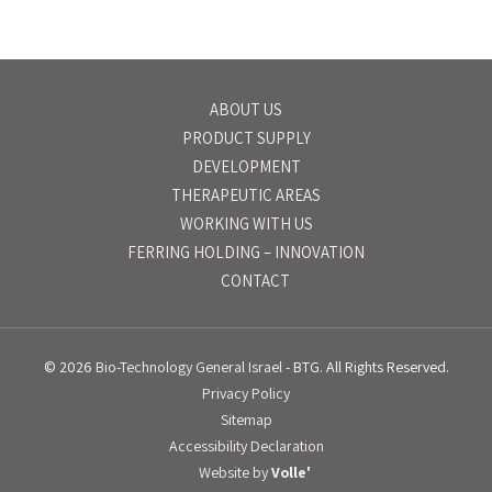
ABOUT US
PRODUCT SUPPLY
DEVELOPMENT
THERAPEUTIC AREAS
WORKING WITH US
FERRING HOLDING – INNOVATION
CONTACT
© 2026
Bio-Technology General Israel
- BTG. All Rights Reserved.
Privacy Policy
Sitemap
Accessibility Declaration
Website by
Volle'